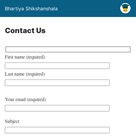
Bhartiya Shikshanshala
Contact Us
First name (required)
Last name (required)
Your email (required)
Subject