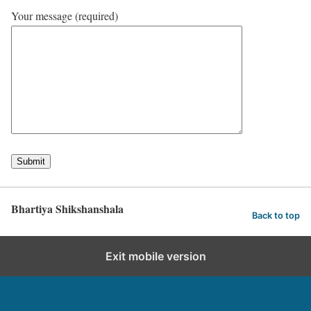
Your message (required)
Bhartiya Shikshanshala
Back to top
Exit mobile version