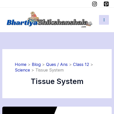
Skip
Instagram
Pinterest
to
content
Home
Blog
Ques / Ans
Class 12
Science
Tissue System
Tissue System