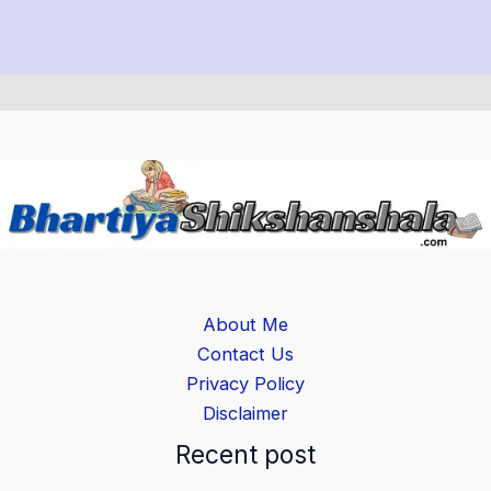
About Me
Contact Us
Privacy Policy
Disclaimer
Recent post