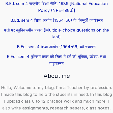
B.Ed. sem 4 राष्ट्रीय शिक्षा नीति, 1986 [National Education
Policy (NPE-1986)]
B.Ed. sem 4 शिक्षा आयोग (1964-66) के पंचमुखी कार्यक्रम
पत्ती पर बहुविकल्पीय प्रश्न (Multiple-choice questions on the
leaf)
B.Ed. sem 4 शिक्षा आयोग (1964-66) की स्थापना
B.Ed. sem 4 मुस्लिम काल की शिक्षा में धर्म की भूमिका, उद्देश्य, तथा
पाठ्यक्रम
About me
Hello, Welcome to my blog. I'm a Teacher by profession.
I made this blog to help the students in need. In this blog
I upload class 6 to 12 practice work and much more. I
also write
assignments, research papers, class notes,