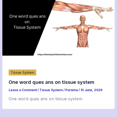
Tissue System
One word ques ans on tissue system
Leave a Comment
/
Tissue System
/
Purnima
/
10 June, 2026
One word ques ans on tissue system