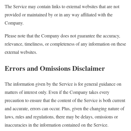
The Service may contain links to external websites that are not
provided or maintained by or in any way affiliated with the
Company.
Please note that the Company does not guarantee the accuracy,
relevance, timeliness, or completeness of any information on these
external websites.
Errors and Omissions Disclaimer
The information given by the Service is for general guidance on
matters of interest only. Even if the Company takes every
precaution to ensure that the content of the Service is both current
and accurate, errors can occur. Plus, given the changing nature of
laws, rules and regulations, there may be delays, omissions or
inaccuracies in the information contained on the Service.