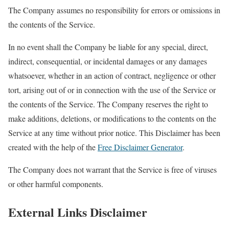
The Company assumes no responsibility for errors or omissions in
the contents of the Service.
In no event shall the Company be liable for any special, direct,
indirect, consequential, or incidental damages or any damages
whatsoever, whether in an action of contract, negligence or other
tort, arising out of or in connection with the use of the Service or
the contents of the Service. The Company reserves the right to
make additions, deletions, or modifications to the contents on the
Service at any time without prior notice. This Disclaimer has been
created with the help of the
Free Disclaimer Generator
.
The Company does not warrant that the Service is free of viruses
or other harmful components.
External Links Disclaimer