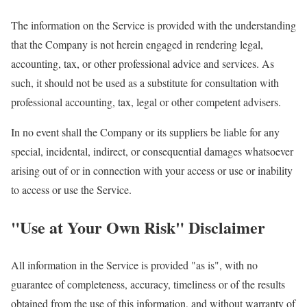
The information on the Service is provided with the understanding
that the Company is not herein engaged in rendering legal,
accounting, tax, or other professional advice and services. As
such, it should not be used as a substitute for consultation with
professional accounting, tax, legal or other competent advisers.
In no event shall the Company or its suppliers be liable for any
special, incidental, indirect, or consequential damages whatsoever
arising out of or in connection with your access or use or inability
to access or use the Service.
"Use at Your Own Risk" Disclaimer
All information in the Service is provided "as is", with no
guarantee of completeness, accuracy, timeliness or of the results
obtained from the use of this information, and without warranty of