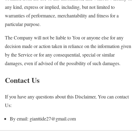
any kind, express or implied, including, but not limited to
warranties of performance, merchantability and fitness for a
particular purpose.
The Company will not be liable to You or anyone else for any
decision made or action taken in reliance on the information given
by the Service or for any consequential, special or similar
damages, even if advised of the possibility of such damages.
Contact Us
If you have any questions about this Disclaimer, You can contact
Us:
By email: gianttide27@gmail.com