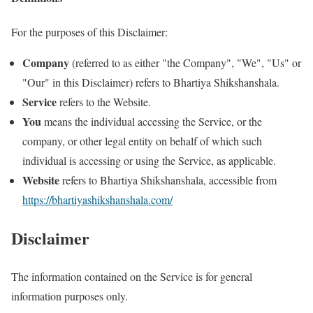
For the purposes of this Disclaimer:
Company
(referred to as either "the Company", "We", "Us" or
"Our" in this Disclaimer) refers to Bhartiya Shikshanshala.
Service
refers to the Website.
You
means the individual accessing the Service, or the
company, or other legal entity on behalf of which such
individual is accessing or using the Service, as applicable.
Website
refers to Bhartiya Shikshanshala, accessible from
https://bhartiyashikshanshala.com/
Disclaimer
The information contained on the Service is for general
information purposes only.