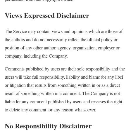
Views Expressed Disclaimer
The Service may contain views and opinions which are those of
the authors and do not necessarily reflect the official policy or
position of any other author, agency, organization, employer or
company, including the Company.
Comments published by users are their sole responsibility and the
users will take full responsibility, liability and blame for any libel
or litigation that results from something written in or as a direct
result of something written in a comment. The Company is not
liable for any comment published by users and reserves the right
to delete any comment for any reason whatsoever.
No Responsibility Disclaimer