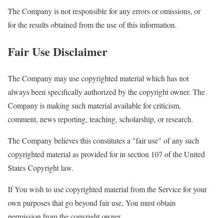
The Company is not responsible for any errors or omissions, or
for the results obtained from the use of this information.
Fair Use Disclaimer
The Company may use copyrighted material which has not
always been specifically authorized by the copyright owner. The
Company is making such material available for criticism,
comment, news reporting, teaching, scholarship, or research.
The Company believes this constitutes a "fair use" of any such
copyrighted material as provided for in section 107 of the United
States Copyright law.
If You wish to use copyrighted material from the Service for your
own purposes that go beyond fair use, You must obtain
permission from the copyright owner.