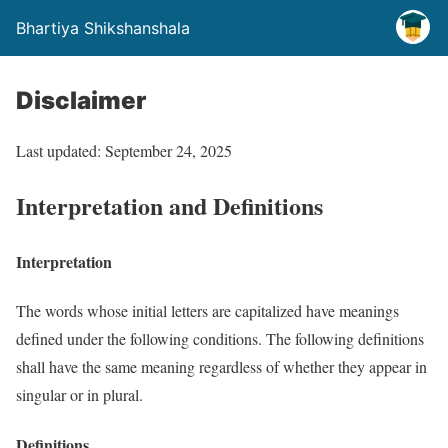
Bhartiya Shikshanshala
Disclaimer
Last updated: September 24, 2025
Interpretation and Definitions
Interpretation
The words whose initial letters are capitalized have meanings
defined under the following conditions. The following definitions
shall have the same meaning regardless of whether they appear in
singular or in plural.
Definitions